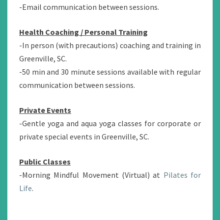
-Email communication between sessions.
Health Coaching / Personal Training
-In person (with precautions) coaching and training in
Greenville, SC.
-50 min and 30 minute sessions available with regular
communication between sessions.
Private Events
-Gentle yoga and aqua yoga classes for corporate or
private special events in Greenville, SC.
Public Classes
-Morning Mindful Movement (Virtual) at
Pilates for
Life
.