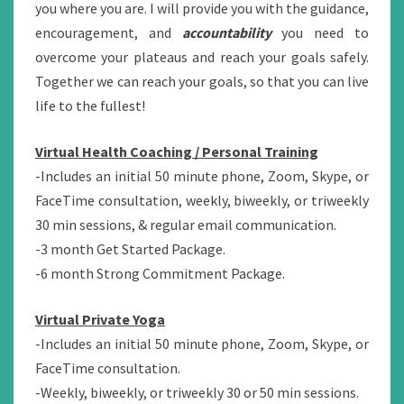
you where you are. I will provide you with the guidance,
encouragement, and
accountability
you need to
overcome your plateaus and reach your goals safely.
Together we can reach your goals, so that you can live
life to the fullest!
Virtual Health Coaching / Personal Training
-Includes an initial 50 minute phone, Zoom, Skype, or
FaceTime consultation, weekly, biweekly, or triweekly
30 min sessions, & regular email communication.
-3 month Get Started Package.
-6 month Strong Commitment Package.
Virtual Private Yoga
-Includes an initial 50 minute phone, Zoom, Skype, or
FaceTime consultation.
-Weekly, biweekly, or triweekly 30 or 50 min sessions.