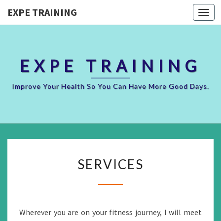
EXPE TRAINING
Togg
navi
EXPE TRAINING
Improve Your Health So You Can Have More Good Days.
SERVICES
SERVICES
Wherever you are on your fitness journey, I will meet